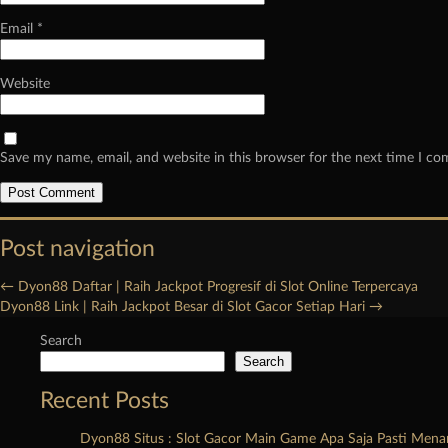
Email
*
Website
Save my name, email, and website in this browser for the next time I c
Post navigation
←
Dyon88 Daftar | Raih Jackpot Progresif di Slot Online Terpercaya
Dyon88 Link | Raih Jackpot Besar di Slot Gacor Setiap Hari
→
Search
Search
Recent Posts
Dyon88 Situs : Slot Gacor Main Game Apa Saja Pasti Mena