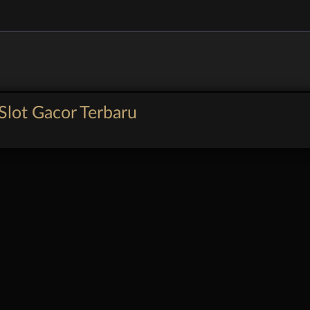
 Slot Gacor Terbaru