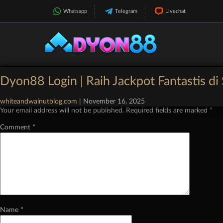
Whatsapp
Telegram
Livechat
Categories:
Demo Slot Pragmatic Play
|
Comments
Dyon88 Login | Raih Jackpot Fantastis di
Leave a Reply
whiteandwalnutblog.com
|
November 16, 2025
Your email address will not be published.
Required fields are marked
*
Comment
*
Name
*