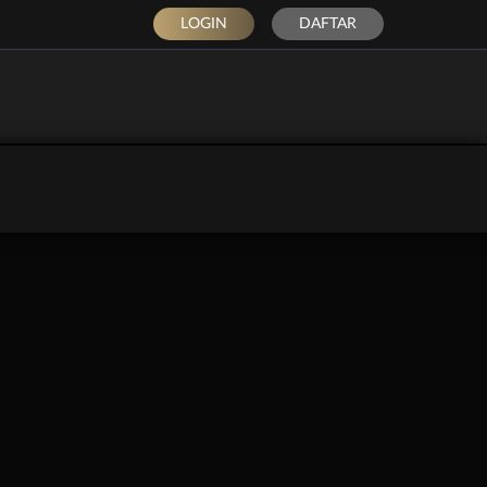
LOGIN
DAFTAR