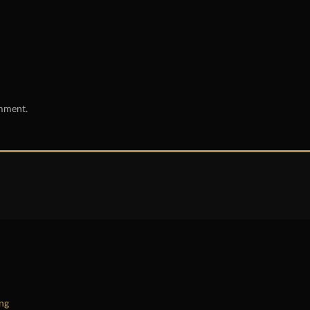
omment.
ng